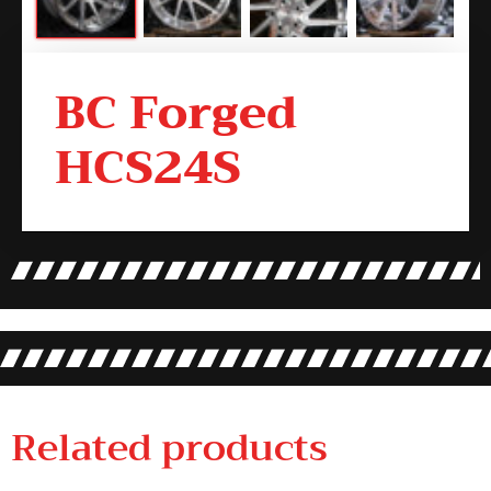
BC Forged
HCS24S
Related products